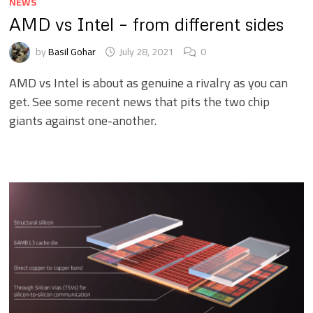
NEWS
AMD vs Intel – from different sides
by
Basil Gohar
July 28, 2021
0
AMD vs Intel is about as genuine a rivalry as you can
get. See some recent news that pits the two chip
giants against one-another.