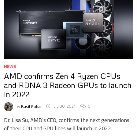
NEWS
AMD confirms Zen 4 Ryzen CPUs
and RDNA 3 Radeon GPUs to launch
in 2022
by
Basil Gohar
July 30, 2021
0
Dr. Lisa Su, AMD’s CEO, confirms the next generations
of their CPU and GPU lines will launch in 2022.