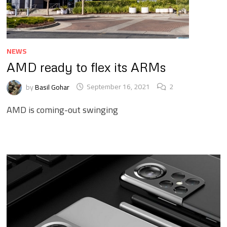
NEWS
AMD ready to flex its ARMs
by
Basil Gohar
September 16, 2021
2
AMD is coming-out swinging