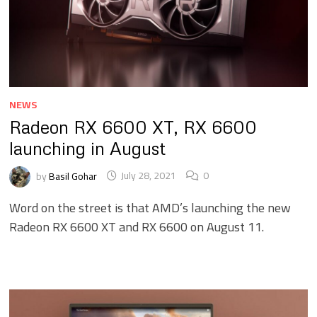
NEWS
Radeon RX 6600 XT, RX 6600
launching in August
by
Basil Gohar
July 28, 2021
0
Word on the street is that AMD’s launching the new
Radeon RX 6600 XT and RX 6600 on August 11.