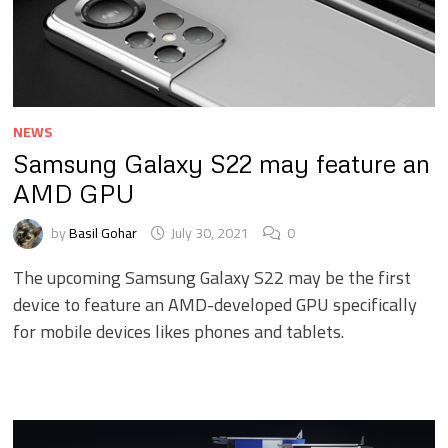
NEWS
Samsung Galaxy S22 may feature an
AMD GPU
by
Basil Gohar
July 30, 2021
0
The upcoming Samsung Galaxy S22 may be the first
device to feature an AMD-developed GPU specifically
for mobile devices likes phones and tablets.