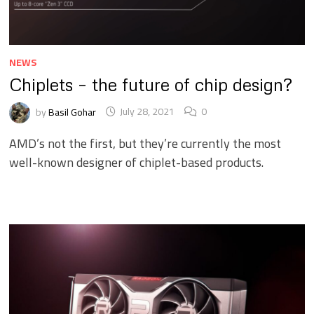
NEWS
Chiplets – the future of chip design?
by
Basil Gohar
July 28, 2021
0
AMD’s not the first, but they’re currently the most
well-known designer of chiplet-based products.