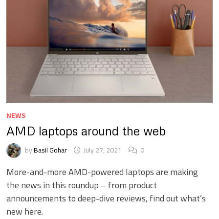
NEWS
AMD laptops around the web
by
Basil Gohar
July 27, 2021
0
More-and-more AMD-powered laptops are making
the news in this roundup – from product
announcements to deep-dive reviews, find out what’s
new here.