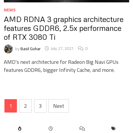
NEWS
AMD RDNA 3 graphics architecture
features GDDR6, 2.5x performance
of RTX 3080 Ti
by
Basil Gohar
July 27, 2021
0
AMD’s next architecture for Radeon Big Navi GPUs
features GDDR6, bigger Infinity Cache, and more.
Posts
1
2
3
Next
pagination