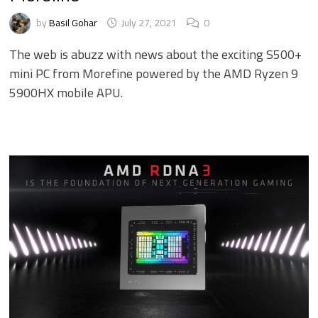
by
Basil Gohar
July 27, 2021
0
The web is abuzz with news about the exciting S500+
mini PC from Morefine powered by the AMD Ryzen 9
5900HX mobile APU.