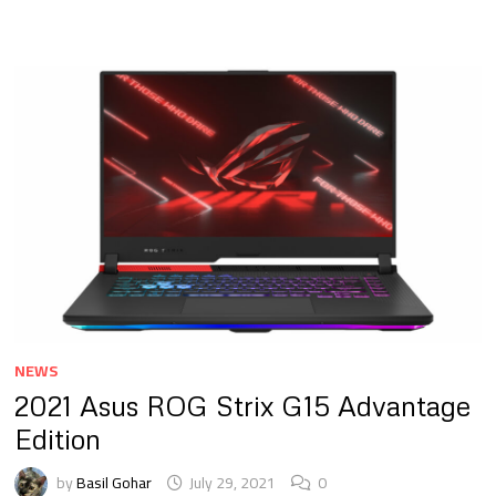
NEWS
2021 Asus ROG Strix G15 Advantage
Edition
by
Basil Gohar
July 29, 2021
0