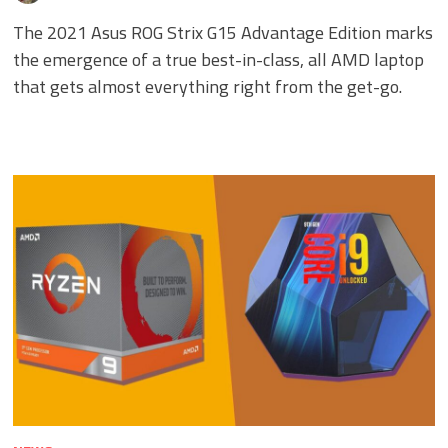
The 2021 Asus ROG Strix G15 Advantage Edition marks
the emergence of a true best-in-class, all AMD laptop
that gets almost everything right from the get-go.