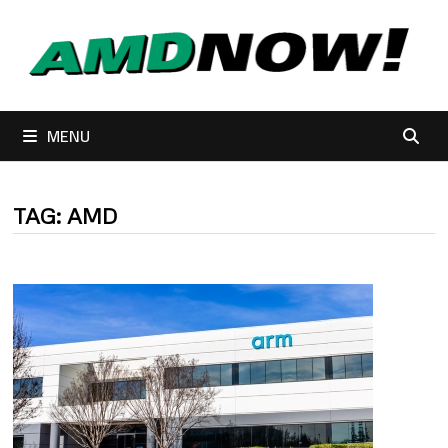
Skip
to
content
MENU
TAG:
AMD