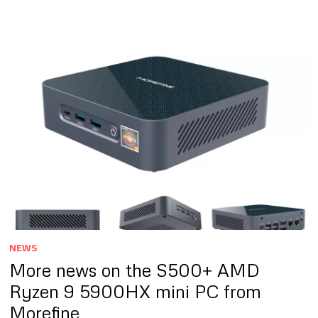
NEWS
More news on the S500+ AMD
Ryzen 9 5900HX mini PC from
Morefine