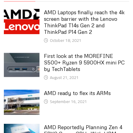
AMD Laptops finally reach the 4k
screen barrier with the Lenovo
ThinkPad T14s Gen 2 and
ThinkPad P14 Gen 2
October 18, 2021
First look at the MOREFINE
S500+ Ryzen 9 5900HX mini PC
by TechTablets
August 21, 2021
AMD ready to flex its ARMs
September 16, 2021
AMD Reportedly Planning Zen 4