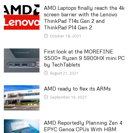
AMD Laptops finally reach the 4k
screen barrier with the Lenovo
ThinkPad T14s Gen 2 and
ThinkPad P14 Gen 2
October 18, 2021
First look at the MOREFINE
S500+ Ryzen 9 5900HX mini PC
by TechTablets
August 21, 2021
AMD ready to flex its ARMs
September 16, 2021
AMD Reportedly Planning Zen 4
EPYC Genoa CPUs With HBM