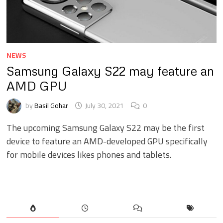
NEWS
Samsung Galaxy S22 may feature an
AMD GPU
by
Basil Gohar
July 30, 2021
0
The upcoming Samsung Galaxy S22 may be the first
device to feature an AMD-developed GPU specifically
for mobile devices likes phones and tablets.