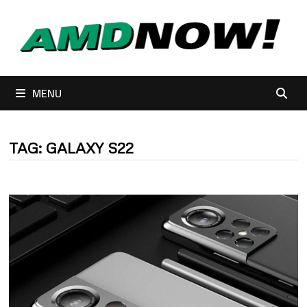
Skip
to
content
MENU
TAG:
GALAXY S22