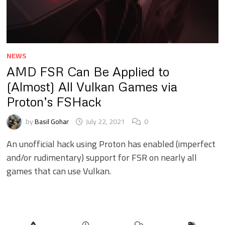
NEWS
AMD FSR Can Be Applied to
(Almost) All Vulkan Games via
Proton’s FSHack
by
Basil Gohar
July 22, 2021
0
An unofficial hack using Proton has enabled (imperfect
and/or rudimentary) support for FSR on nearly all
games that can use Vulkan.