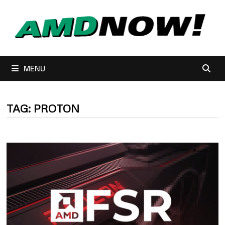
Skip
to
content
MENU
TAG:
PROTON