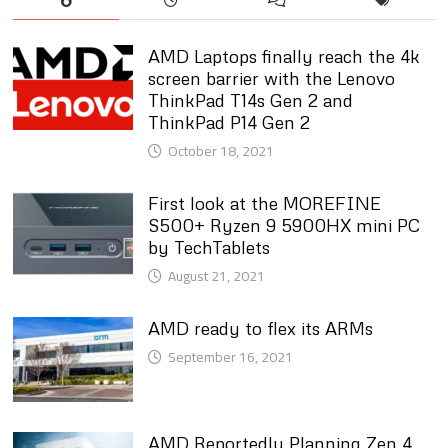
AMD Laptops finally reach the 4k
screen barrier with the Lenovo
ThinkPad T14s Gen 2 and
ThinkPad P14 Gen 2
October 18, 2021
First look at the MOREFINE
S500+ Ryzen 9 5900HX mini PC
by TechTablets
August 21, 2021
AMD ready to flex its ARMs
September 16, 2021
AMD Reportedly Planning Zen 4