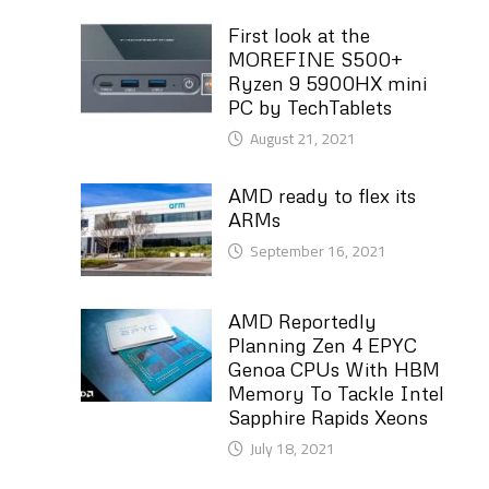
First look at the
MOREFINE S500+
Ryzen 9 5900HX mini
PC by TechTablets
August 21, 2021
AMD ready to flex its
ARMs
September 16, 2021
AMD Reportedly
Planning Zen 4 EPYC
Genoa CPUs With HBM
Memory To Tackle Intel
Sapphire Rapids Xeons
July 18, 2021