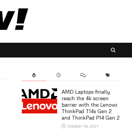
AMD Laptops finally
reach the 4k screen
barrier with the Lenovo
ThinkPad T14s Gen 2
and ThinkPad P14 Gen 2
October 18, 2021