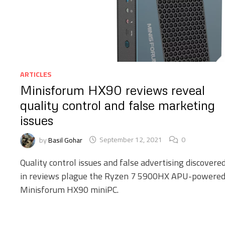
ARTICLES
Minisforum HX90 reviews reveal
quality control and false marketing
issues
by
Basil Gohar
September 12, 2021
0
Quality control issues and false advertising discovere
in reviews plague the Ryzen 7 5900HX APU-powere
Minisforum HX90 miniPC.