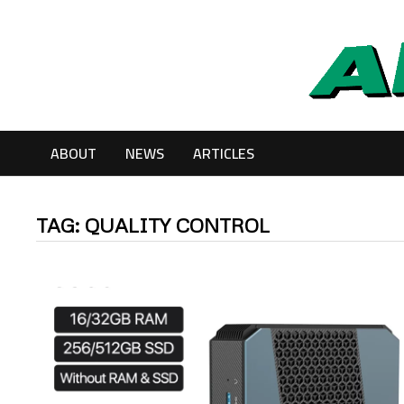
Skip
to
content
ABOUT
NEWS
ARTICLES
TAG:
QUALITY CONTROL