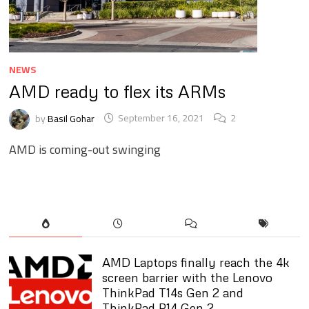
NEWS
AMD ready to flex its ARMs
by
Basil Gohar
September 16, 2021
2
AMD is coming-out swinging
AMD Laptops finally reach the 4k
screen barrier with the Lenovo
ThinkPad T14s Gen 2 and
ThinkPad P14 Gen 2