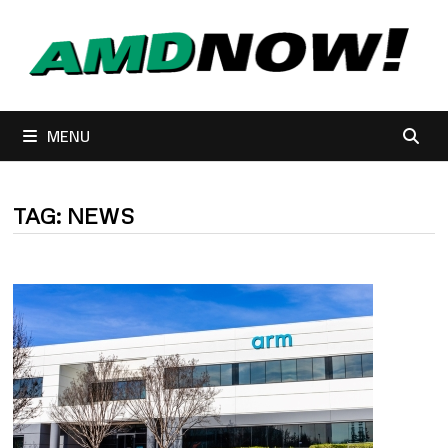
Skip
to
content
MENU
TAG:
NEWS