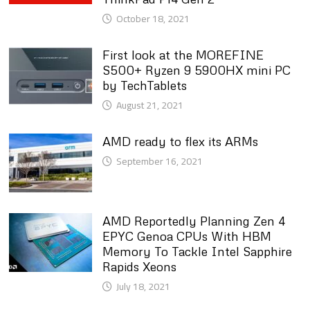
October 18, 2021
First look at the MOREFINE
S500+ Ryzen 9 5900HX mini PC
by TechTablets
August 21, 2021
AMD ready to flex its ARMs
September 16, 2021
AMD Reportedly Planning Zen 4
EPYC Genoa CPUs With HBM
Memory To Tackle Intel Sapphire
Rapids Xeons
July 18, 2021