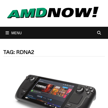
Skip
to
content
MENU
TAG:
RDNA2