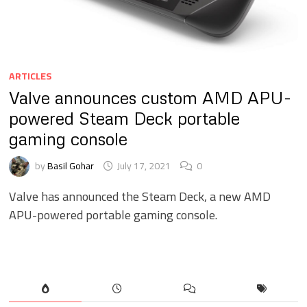
ARTICLES
Valve announces custom AMD APU-
powered Steam Deck portable
gaming console
by
Basil Gohar
July 17, 2021
0
Valve has announced the Steam Deck, a new AMD
APU-powered portable gaming console.