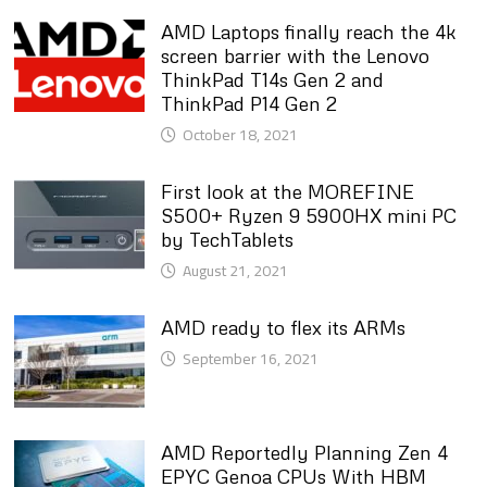
AMD Laptops finally reach the 4k
screen barrier with the Lenovo
ThinkPad T14s Gen 2 and
ThinkPad P14 Gen 2
October 18, 2021
First look at the MOREFINE
S500+ Ryzen 9 5900HX mini PC
by TechTablets
August 21, 2021
AMD ready to flex its ARMs
September 16, 2021
AMD Reportedly Planning Zen 4
EPYC Genoa CPUs With HBM