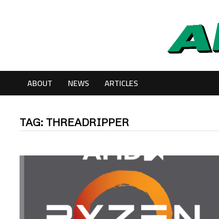
Skip
to
content
ABOUT
NEWS
ARTICLES
TAG:
THREADRIPPER