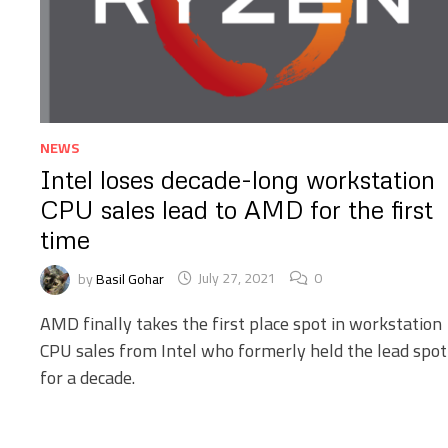
NEWS
Intel loses decade-long workstation
CPU sales lead to AMD for the first
time
by
Basil Gohar
July 27, 2021
0
AMD finally takes the first place spot in workstation
CPU sales from Intel who formerly held the lead spot
for a decade.