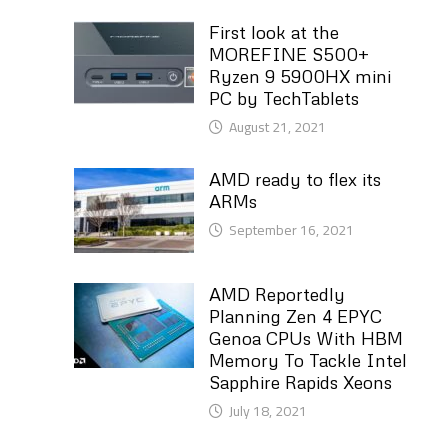
First look at the
MOREFINE S500+
Ryzen 9 5900HX mini
PC by TechTablets
August 21, 2021
AMD ready to flex its
ARMs
September 16, 2021
AMD Reportedly
Planning Zen 4 EPYC
Genoa CPUs With HBM
Memory To Tackle Intel
Sapphire Rapids Xeons
July 18, 2021