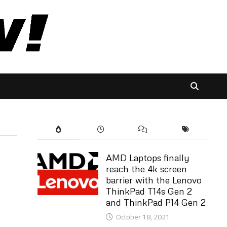
AMD Laptops finally
reach the 4k screen
barrier with the Lenovo
ThinkPad T14s Gen 2
and ThinkPad P14 Gen 2
October 18, 2021