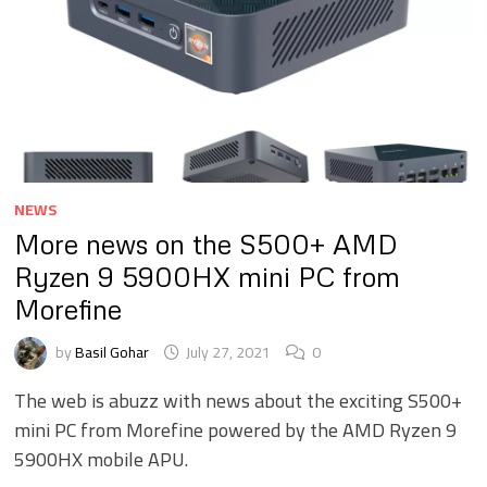
NEWS
More news on the S500+ AMD
Ryzen 9 5900HX mini PC from
Morefine
by
Basil Gohar
July 27, 2021
0
The web is abuzz with news about the exciting S500+
mini PC from Morefine powered by the AMD Ryzen 9
5900HX mobile APU.