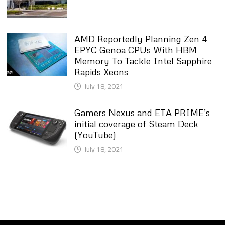
AMD Reportedly Planning Zen 4
EPYC Genoa CPUs With HBM
Memory To Tackle Intel Sapphire
Rapids Xeons
July 18, 2021
Gamers Nexus and ETA PRIME’s
initial coverage of Steam Deck
(YouTube)
July 18, 2021