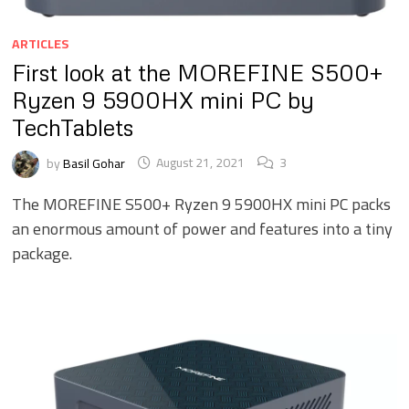
ARTICLES
First look at the MOREFINE S500+
Ryzen 9 5900HX mini PC by
TechTablets
by
Basil Gohar
August 21, 2021
3
The MOREFINE S500+ Ryzen 9 5900HX mini PC packs
an enormous amount of power and features into a tiny
package.