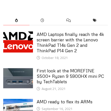
AMD Laptops finally reach the 4k
screen barrier with the Lenovo
ThinkPad T14s Gen 2 and
ThinkPad P14 Gen 2
October 18, 2021
First look at the MOREFINE
S500+ Ryzen 9 5900HX mini PC
by TechTablets
August 21, 2021
AMD ready to flex its ARMs
September 16, 2021