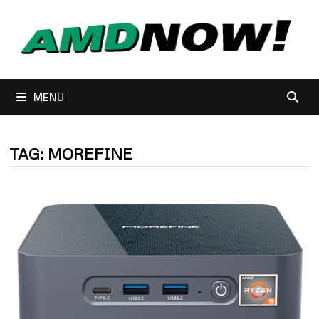
Skip
to
content
MENU
TAG:
MOREFINE