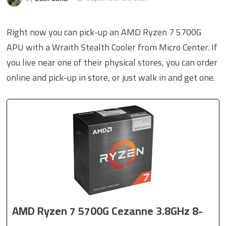
Right now you can pick-up an AMD Ryzen 7 5700G
APU with a Wraith Stealth Cooler from Micro Center. If
you live near one of their physical stores, you can order
online and pick-up in store, or just walk in and get one.
AMD Ryzen 7 5700G Cezanne 3.8GHz 8-