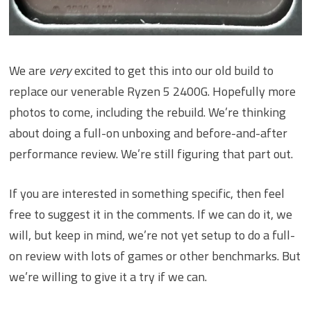
We are
very
excited to get this into our old build to
replace our venerable Ryzen 5 2400G. Hopefully more
photos to come, including the rebuild. We’re thinking
about doing a full-on unboxing and before-and-after
performance review. We’re still figuring that part out.
If you are interested in something specific, then feel
free to suggest it in the comments. If we can do it, we
will, but keep in mind, we’re not yet setup to do a full-
on review with lots of games or other benchmarks. But
we’re willing to give it a try if we can.