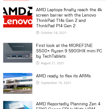
AMD Laptops finally reach the 4k
screen barrier with the Lenovo
ThinkPad T14s Gen 2 and
ThinkPad P14 Gen 2
October 18, 2021
First look at the MOREFINE
S500+ Ryzen 9 5900HX mini PC
by TechTablets
August 21, 2021
AMD ready to flex its ARMs
September 16, 2021
AMD Reportedly Planning Zen 4