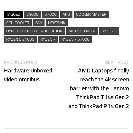
TAGGED
2400G
5700G
APU
COOLER MASTER
CPU COOLER
FAN
HEATSINK
HYPER 212 RGB BLACK EDITION
MICRO CENTER
RYZEN 5
RYZEN 5 2400G
RYZEN 7
RYZEN 7 5700G
Previous
N
Post
PREVIOUS POST
NEXT POST
Hardware Unboxed
post:
AMD Laptops finally
p
navigation
video omnibus
reach the 4k screen
barrier with the Lenovo
ThinkPad T14s Gen 2
and ThinkPad P14 Gen 2