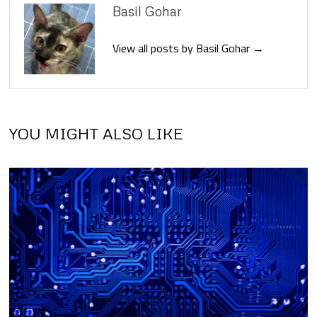
Basil Gohar
View all posts by Basil Gohar →
YOU MIGHT ALSO LIKE