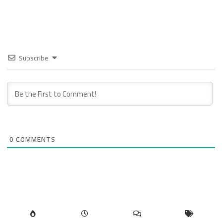
Subscribe
0
COMMENTS