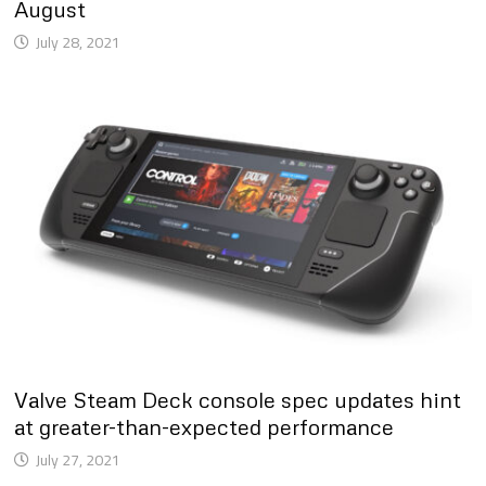
August
July 28, 2021
Valve Steam Deck console spec updates hint
at greater-than-expected performance
July 27, 2021