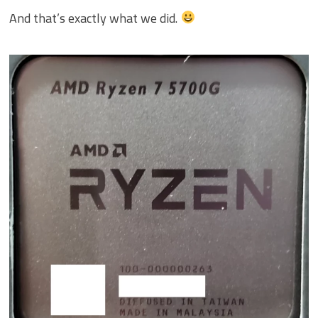
And that’s exactly what we did.