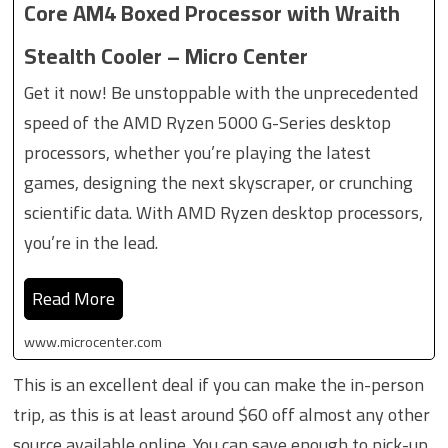
Core AM4 Boxed Processor with Wraith
Stealth Cooler – Micro Center
Get it now! Be unstoppable with the unprecedented
speed of the AMD Ryzen 5000 G-Series desktop
processors, whether you’re playing the latest
games, designing the next skyscraper, or crunching
scientific data. With AMD Ryzen desktop processors,
you’re in the lead.
Read More
www.microcenter.com
This is an excellent deal if you can make the in-person
trip, as this is at least around $60 off almost any other
source available online. You can save enough to pick-up