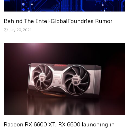
Behind The Intel-GlobalFoundries Rumor
July 20, 2021
Radeon RX 6600 XT, RX 6600 launching in