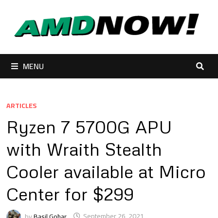
Skip
to
content
MENU
ARTICLES
Ryzen 7 5700G APU
with Wraith Stealth
Cooler available at Micro
Center for $299
by
Basil Gohar
September 26, 2021