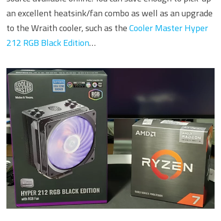
an excellent heatsink/fan combo as well as an upgrade
to the Wraith cooler, such as the
Cooler Master Hyper
212 RGB Black Edition
…