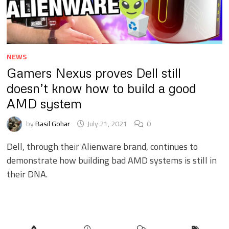
NEWS
Gamers Nexus proves Dell still
doesn’t know how to build a good
AMD system
by
Basil Gohar
July 21, 2021
0
Dell, through their Alienware brand, continues to
demonstrate how building bad AMD systems is still in
their DNA.