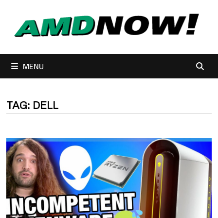
Skip
to
content
MENU
TAG:
DELL