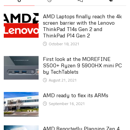
AMD Laptops finally reach the 4k
screen barrier with the Lenovo
ThinkPad T14s Gen 2 and
ThinkPad P14 Gen 2
October 18, 2021
First look at the MOREFINE
S500+ Ryzen 9 5900HX mini PC
by TechTablets
August 21, 2021
AMD ready to flex its ARMs
September 16, 2021
AMD Reportedly Planning Zen 4