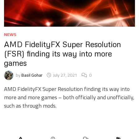
NEWS
AMD FidelityFX Super Resolution
(FSR) finding its way into more
games
by
Basil Gohar
July 27, 2021
0
AMD FidelityFX Super Resolution finding its way into
more and more games – both officially and unofficially,
such as through mods.