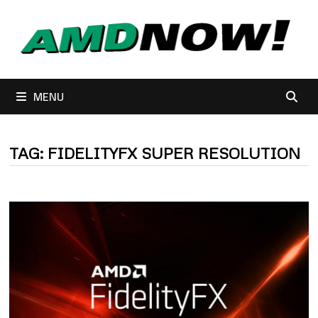
Skip
to
content
MENU
TAG:
FIDELITYFX SUPER RESOLUTION