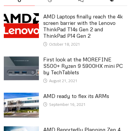
AMD Laptops finally reach the 4k
screen barrier with the Lenovo
ThinkPad T14s Gen 2 and
ThinkPad P14 Gen 2
October 18, 2021
First look at the MOREFINE
S500+ Ryzen 9 5900HX mini PC
by TechTablets
August 21, 2021
AMD ready to flex its ARMs
September 16, 2021
AMD Reportedly Planning Zen 4