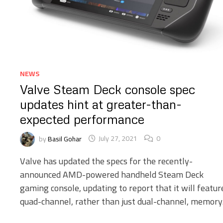
NEWS
Valve Steam Deck console spec
updates hint at greater-than-
expected performance
by
Basil Gohar
July 27, 2021
0
Valve has updated the specs for the recently-
announced AMD-powered handheld Steam Deck
gaming console, updating to report that it will featur
quad-channel, rather than just dual-channel, memory