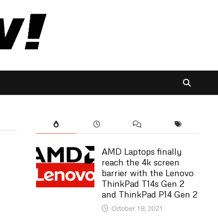
AMD Laptops finally
reach the 4k screen
barrier with the Lenovo
ThinkPad T14s Gen 2
and ThinkPad P14 Gen 2
October 18, 2021