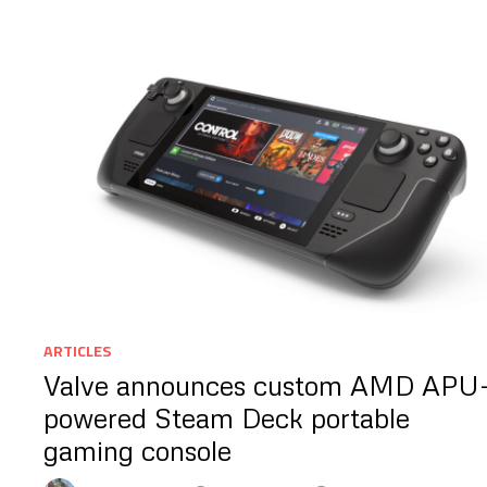
ARTICLES
Valve announces custom AMD APU
powered Steam Deck portable
gaming console