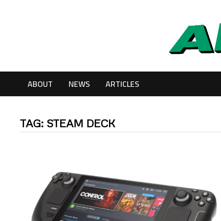
Skip
to
content
ABOUT
NEWS
ARTICLES
TAG:
STEAM DECK