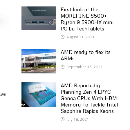
First look at the
MOREFINE S500+
Ryzen 9 5900HX mini
PC by TechTablets
August 21, 2021
AMD ready to flex its
ARMs
September 16, 2021
AMD Reportedly
Planning Zen 4 EPYC
ave
Genoa CPUs With HBM
Memory To Tackle Intel
Sapphire Rapids Xeons
July 18, 2021