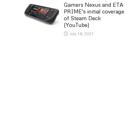
Gamers Nexus and ETA
PRIME’s initial coverage
of Steam Deck
(YouTube)
July 18, 2021