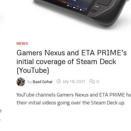
NEWS
Gamers Nexus and ETA PRIME’s
initial coverage of Steam Deck
(YouTube)
by
Basil Gohar
July 18, 2021
0
YouTube channels Gamers Nexus and ETA PRIME h
their initial videos going over the Steam Deck up.
e
.