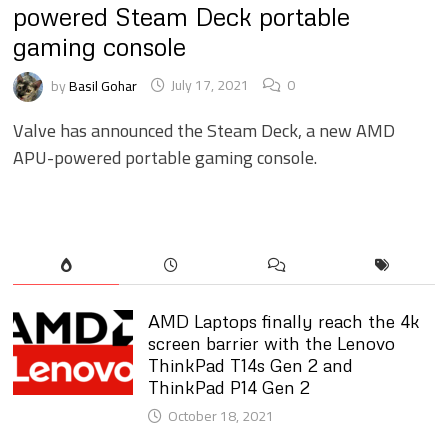
powered Steam Deck portable
gaming console
by
Basil Gohar
July 17, 2021
0
Valve has announced the Steam Deck, a new AMD
APU-powered portable gaming console.
AMD Laptops finally reach the 4k
screen barrier with the Lenovo
ThinkPad T14s Gen 2 and
ThinkPad P14 Gen 2
October 18, 2021