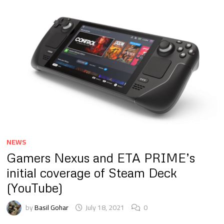
NEWS
Gamers Nexus and ETA PRIME’s
initial coverage of Steam Deck
(YouTube)
by
Basil Gohar
July 18, 2021
0