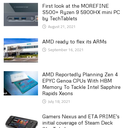
First look at the MOREFINE
S500+ Ryzen 9 5900HX mini PC
by TechTablets
August 21, 2021
AMD ready to flex its ARMs
September 16, 2021
AMD Reportedly Planning Zen 4
EPYC Genoa CPUs With HBM
Memory To Tackle Intel Sapphire
Rapids Xeons
July 18, 2021
Gamers Nexus and ETA PRIME’s
initial coverage of Steam Deck