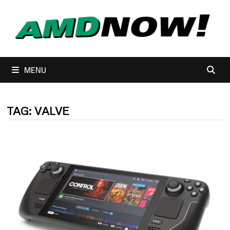
Skip
to
content
MENU
TAG:
VALVE