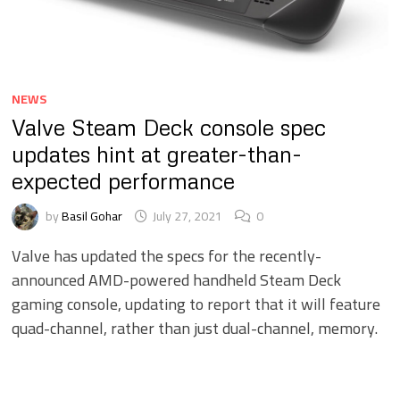
NEWS
Valve Steam Deck console spec
updates hint at greater-than-
expected performance
by
Basil Gohar
July 27, 2021
0
Valve has updated the specs for the recently-
announced AMD-powered handheld Steam Deck
gaming console, updating to report that it will feature
quad-channel, rather than just dual-channel, memory.