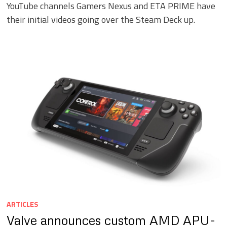
YouTube channels Gamers Nexus and ETA PRIME have
their initial videos going over the Steam Deck up.
ARTICLES
Valve announces custom AMD APU-